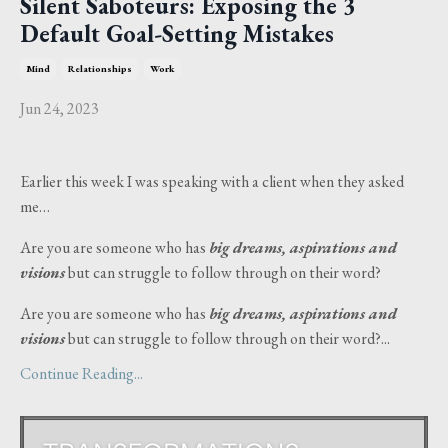
Silent Saboteurs: Exposing the 3
Default Goal-Setting Mistakes
Mind
Relationships
Work
Jun 24, 2023
Earlier this week I was speaking with a client when they asked
me…
Are you are someone who has
big dreams, aspirations and
visions
but can struggle to follow through on their word?
Are you are someone who has
big dreams, aspirations and
visions
but can struggle to follow through on their word?...
Continue Reading...