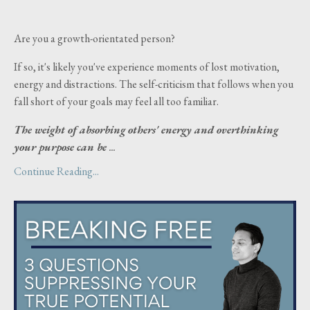
Are you a growth-orientated person?
If so, it's likely you've experience moments of lost motivation,
energy and distractions. The self-criticism that follows when you
fall short of your goals may feel all too familiar.
The weight of absorbing others' energy and overthinking
your purpose can be
...
Continue Reading...