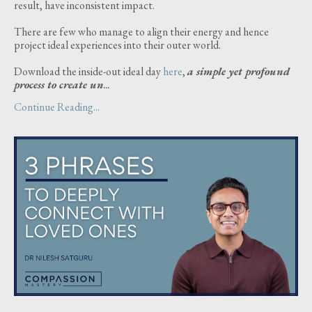
result, have inconsistent impact.
There are few who manage to align their energy and hence
project ideal experiences into their outer world.
Download the inside-out ideal day
here
,
a simple yet profound
process to create un
...
Continue Reading...