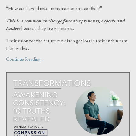
“How can I avoid miscommunication in a conflict?”
This is a common challenge for entrepreneurs, experts and
leaders
because they are visionaries.
Their vision for the future can often get lost in their enthusiasm.
I know this ...
Continue Reading...