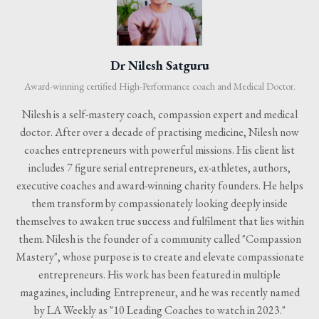
Dr Nilesh Satguru
Award-winning certified High-Performance coach and Medical Doctor.
Nilesh is a self-mastery coach, compassion expert and medical
doctor. After over a decade of practising medicine, Nilesh now
coaches entrepreneurs with powerful missions. His client list
includes 7 figure serial entrepreneurs, ex-athletes, authors,
executive coaches and award-winning charity founders. He helps
them transform by compassionately looking deeply inside
themselves to awaken true success and fulfilment that lies within
them. Nilesh is the founder of a community called "Compassion
Mastery", whose purpose is to create and elevate compassionate
entrepreneurs. His work has been featured in multiple
magazines, including Entrepreneur, and he was recently named
by LA Weekly as "10 Leading Coaches to watch in 2023."