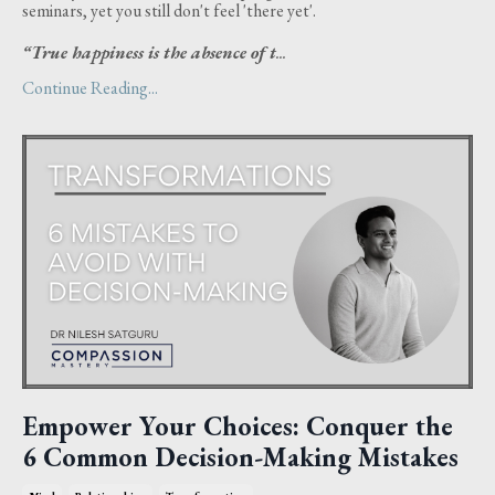
seminars, yet you still don't feel 'there yet'.
“True happiness is the absence of t
...
Continue Reading...
Empower Your Choices: Conquer the
6 Common Decision-Making Mistakes