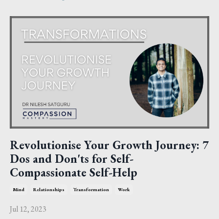
Revolutionise Your Growth Journey: 7
Dos and Don'ts for Self-
Compassionate Self-Help
Mind
Relationships
Transformation
Work
Jul 12, 2023