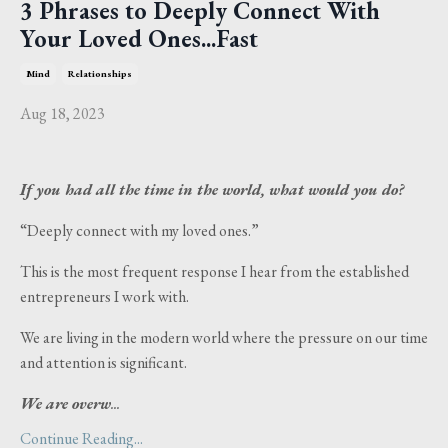
3 Phrases to Deeply Connect With
Your Loved Ones...Fast
Mind
Relationships
Aug 18, 2023
If you had all the time in the world, what would you do?
“Deeply connect with my loved ones.”
This is the most frequent response I hear from the established
entrepreneurs I work with.
We are living in the modern world where the pressure on our time
and attention is significant.
We are overw
...
Continue Reading...