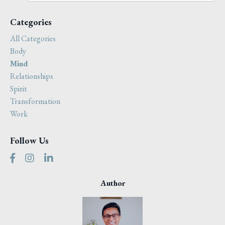
Categories
All Categories
Body
Mind
Relationships
Spirit
Transformation
Work
Follow Us
Author