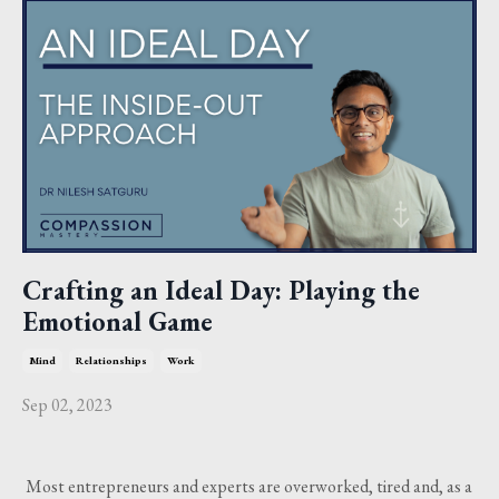
Crafting an Ideal Day: Playing the
Emotional Game
Mind
Relationships
Work
Sep 02, 2023
Most entrepreneurs and experts are overworked, tired and, as a