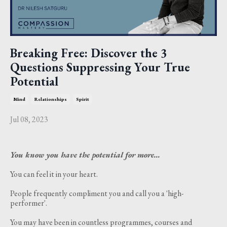
Breaking Free: Discover the 3
Questions Suppressing Your True
Potential
Mind
Relationships
Spirit
Jul 08, 2023
You know you have the potential for more…
You can feel it in your heart.
People frequently compliment you and call you a 'high-
performer'.
You may have been in countless programmes, courses and