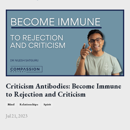
Criticism Antibodies: Become Immune
to Rejection and Criticism
Mind
Relationships
Spirit
Jul 21, 2023