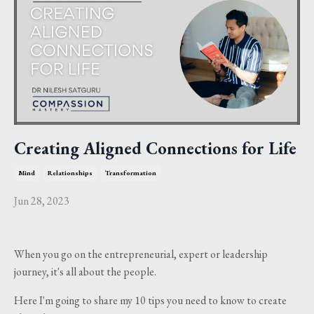
Creating Aligned Connections for Life
Mind
Relationships
Transformation
Jun 28, 2023
When you go on the entrepreneurial, expert or leadership
journey, it's all about the people.
Here I'm going to share my 10 tips you need to know to create