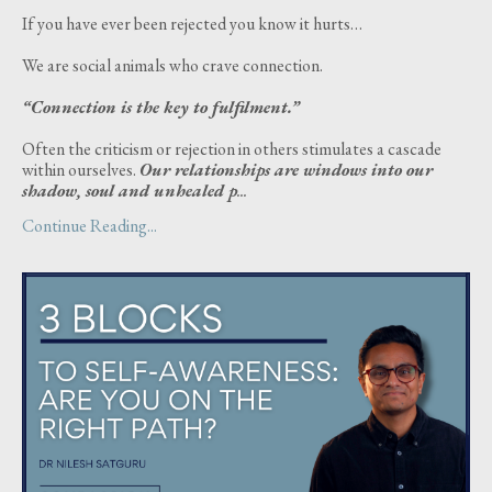
If you have ever been rejected you know it hurts…
We are social animals who crave connection.
“Connection is the key to fulfilment.”
Often the criticism or rejection in others stimulates a cascade
within ourselves.
Our relationships are windows into our
shadow, soul and unhealed p
...
Continue Reading...