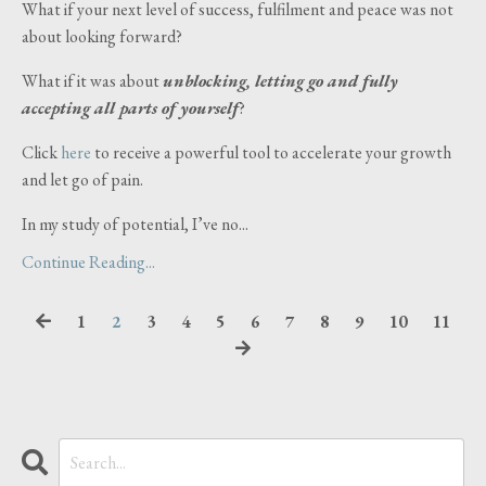
What if your next level of success, fulfilment and peace was not
about looking forward?
What if it was about
unblocking, letting go and fully
accepting all parts of yourself
?
Click
here
to receive a powerful tool to accelerate your growth
and let go of pain.
In my study of potential, I’ve no
...
Continue Reading...
1
2
3
4
5
6
7
8
9
10
11