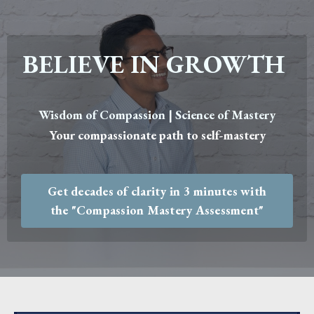
BELIEVE IN GROWTH
Wisdom of Compassion | Science of Mastery
Your compassionate path to self-mastery
Get decades of clarity in 3 minutes with
the "Compassion Mastery Assessment"