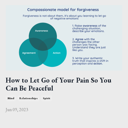
How to Let Go of Your Pain So You
Can Be Peaceful
Mind
Relationships
Spirit
Jun 09, 2023