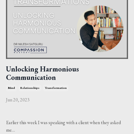
Unlocking Harmonious
Communication
Mind
Relationships
Transformation
Jun 20, 2023
Earlier this week I was speaking with a client when they asked
me…