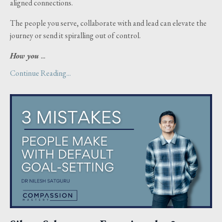
aligned connections.
The people you serve, collaborate with and lead can elevate the
journey or send it spiralling out of control.
How you
...
Continue Reading...