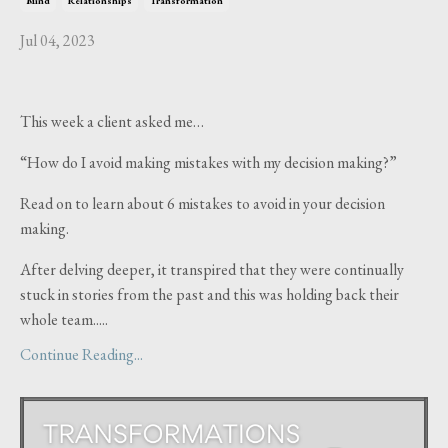
Mind
Relationships
Transformation
Jul 04, 2023
This week a client asked me…
“How do I avoid making mistakes with my decision making?”
Read on to learn about 6 mistakes to avoid in your decision
making.
After delving deeper, it transpired that they were continually
stuck in stories from the past and this was holding back their
whole team.....
Continue Reading...