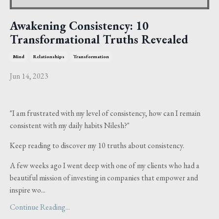
Awakening Consistency: 10
Transformational Truths Revealed
Mind
Relationships
Transformation
Jun 14, 2023
"I am frustrated with my level of consistency, how can I remain
consistent with my daily habits Nilesh?"
Keep reading to discover my 10 truths about consistency.
A few weeks ago I went deep with one of my clients who had a
beautiful mission of investing in companies that empower and
inspire wo...
Continue Reading...