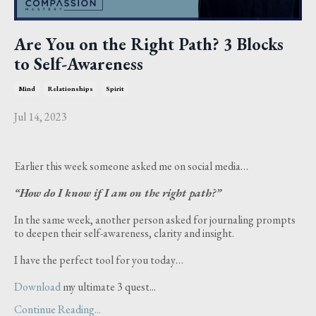
Are You on the Right Path? 3 Blocks
to Self-Awareness
Mind
Relationships
Spirit
Jul 14, 2023
Earlier this week someone asked me on social media…
“How do I know if I am on the right path?”
In the same week, another person asked for journaling prompts
to deepen their self-awareness, clarity and insight.
I have the perfect tool for you today…
Download
my ultimate 3 quest...
Continue Reading...