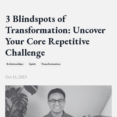
3 Blindspots of
Transformation: Uncover
Your Core Repetitive
Challenge
Relationships
Spirit
Transformation
Oct 11, 2023