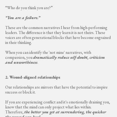
“Who do you think you are?”
“You are a failure.”
These are the common narratives I hear from high-performing
leaders. The difference is that they learn it is not theirs. These
voices are often generational blocks that have become engrained
in their thinking.
When you can identify the 'not mine' narratives, with
compassion, you
dramatically reduce self-doubt, criticism
and unworthiness
.
2. Wound-aligned relationships
Our relationships are mirrors that have the potential to inspire
success or block it.
If you are experiencing conflict and it's emotionally draining you,
know that the mind can only project what lies within.
Therefore,
the better you get at surrendering, the quicker
the wound can heal
.