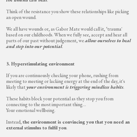
Think of the resistance you show these relationships like picking
an open wound.
We all have wounds or, as Gabor Mate would call it, ‘trauma'
based on our childhoods. When we fully see, accept and hear all
parts of our past without judgement, we
allow ourselves to heal
and step into our potential
.
3. Hyperstimulating environment
If you are continuously checking your phone, rushing from
meeting to meeting or lacking energy at the end of the day, it's
likely that
your environment is triggering mindless habits
.
These habits block your potential as they stop you from
connecting to the most important thing…
Your emotional wellbeing.
Instead,
the environment is convincing you that you need an
external stimulus to fulfil you
.