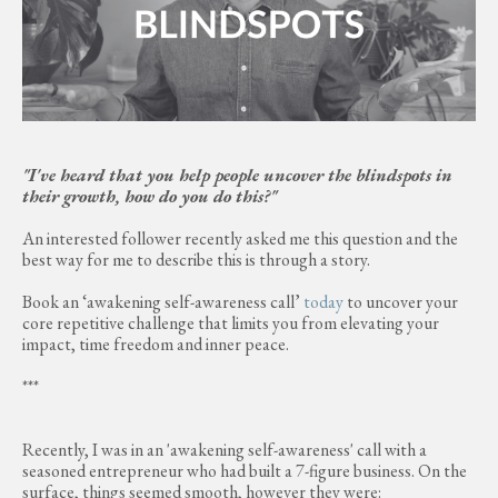
"I've heard that you help people uncover the blindspots in
their growth, how do you do this?"
An interested follower recently asked me this question and the
best way for me to describe this is through a story.
Book an ‘awakening self-awareness call’
today
to uncover your
core repetitive challenge that limits you from elevating your
impact, time freedom and inner peace.
***
Recently, I was in an 'awakening self-awareness' call with a
seasoned entrepreneur who had built a 7-figure business. On the
surface, things seemed smooth, however they were: