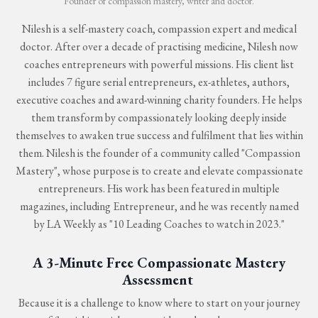
Founder of compassion mastery, writer and doctor.
Nilesh is a self-mastery coach, compassion expert and medical
doctor. After over a decade of practising medicine, Nilesh now
coaches entrepreneurs with powerful missions. His client list
includes 7 figure serial entrepreneurs, ex-athletes, authors,
executive coaches and award-winning charity founders. He helps
them transform by compassionately looking deeply inside
themselves to awaken true success and fulfilment that lies within
them. Nilesh is the founder of a community called "Compassion
Mastery", whose purpose is to create and elevate compassionate
entrepreneurs. His work has been featured in multiple
magazines, including Entrepreneur, and he was recently named
by LA Weekly as "10 Leading Coaches to watch in 2023."
A 3-Minute Free Compassionate Mastery
Assessment
Because it is a challenge to know where to start on your journey