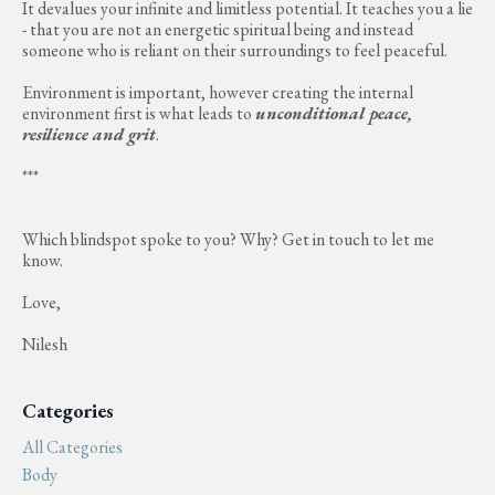
It devalues your infinite and limitless potential. It teaches you a lie
- that you are not an energetic spiritual being and instead
someone who is reliant on their surroundings to feel peaceful.
Environment is important, however creating the internal
environment first is what leads to
unconditional peace,
resilience and grit
.
***
Which blindspot spoke to you? Why? Get in touch to let me
know.
Love,
Nilesh
Categories
All Categories
Body