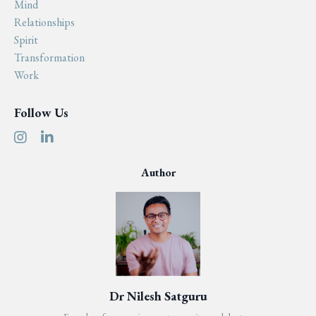
Mind
Relationships
Spirit
Transformation
Work
Follow Us
Author
Dr Nilesh Satguru