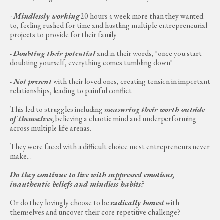
-
Mindlessly working
20 hours a week more than they wanted
to, feeling rushed for time and hustling multiple entrepreneurial
projects to provide for their family
-
Doubting their potential
and in their words, "once you start
doubting yourself, everything comes tumbling down"
-
Not present
with their loved ones, creating tension in important
relationships, leading to painful conflict
This led to struggles including
measuring their worth outside
of themselves
, believing a chaotic mind and underperforming
across multiple life arenas.
They were faced with a difficult choice most entrepreneurs never
make…
Do they continue to live with suppressed emotions,
inauthentic beliefs and mindless habits?
Or do they lovingly choose to be
radically honest
with
themselves and uncover their core repetitive challenge?