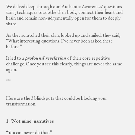
We delved deep through our 'Authentic Awareness' questions
using techniques to soothe their body, connect their heart and
brain and remain non-judgementally open for them to deeply
share.
As they scratched their chin, looked up and smiled, they said,
“What interesting questions. I’ve never been asked these
before.”
It led to a
profound revelation
of their core repetitive
challenge. Once you see this clearly, things are never the same
again.
***
Here are the 3 blindspots that could be blocking your
transformation.
1. 'Not mine' narratives
“You can never do that.”