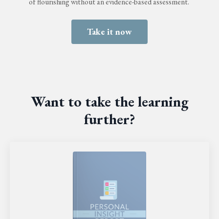
of flourishing without an evidence-based assessment.
Take it now
Want to take the learning
further?