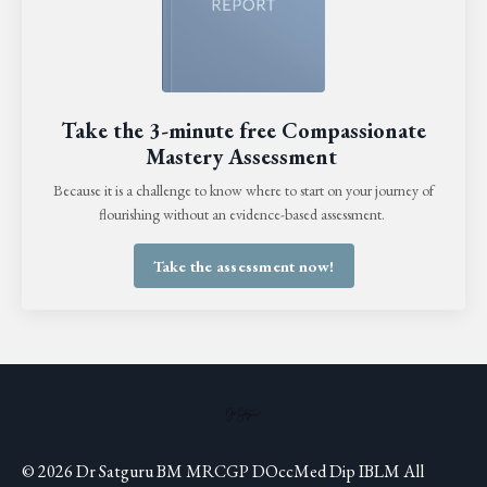
Take the 3-minute free Compassionate
Mastery Assessment
Because it is a challenge to know where to start on your journey of
flourishing without an evidence-based assessment.
Take the assessment now!
© 2026 Dr Satguru BM MRCGP DOccMed Dip IBLM All