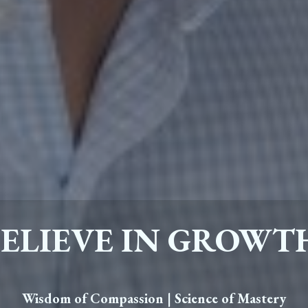
BELIEVE IN GROWT
Wisdom of Compassion | Science of Mastery