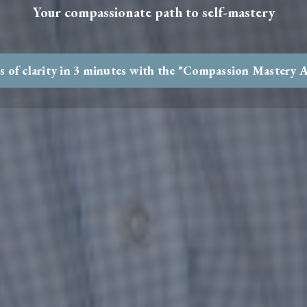
Your compassionate path to self-mastery
s of clarity in 3 minutes with the "Compassion Mastery 