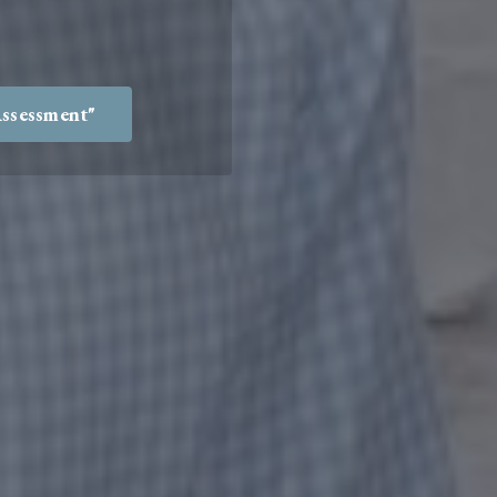
Assessment"