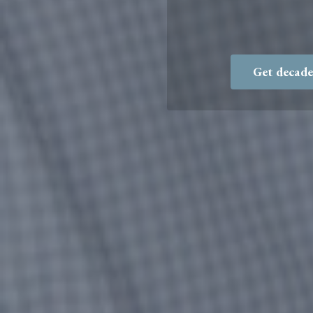
Get decade