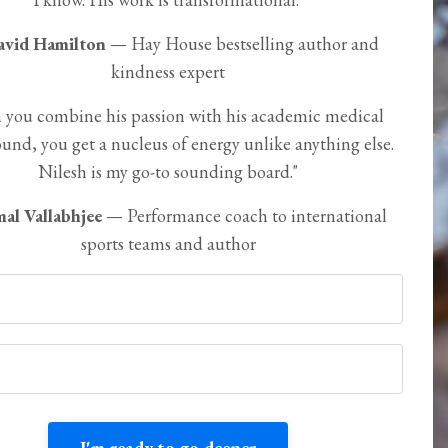
avid Hamilton
— Hay House bestselling author and
kindness expert
you combine his passion with his academic medical
und, you get a nucleus of energy unlike anything else.
Nilesh is my go-to sounding board."
al Vallabhjee
— Performance coach to international
sports teams and author
I'm ready to go deeper