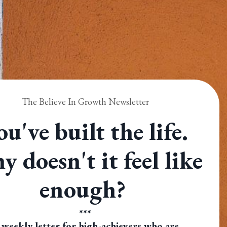
The Believe In Growth Newsletter
ou've built the life.
 doesn't it feel like
enough?
***
 weekly letter for high-achievers who are