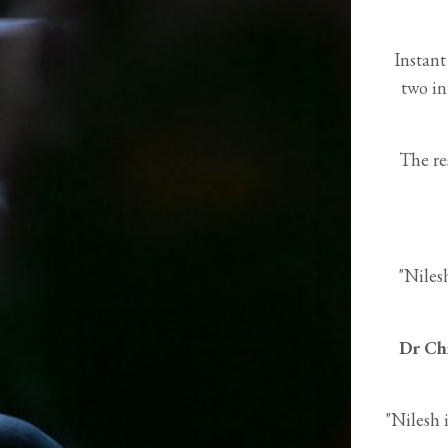
Instant
two in
The re
"Niles
Dr Ch
"Nilesh 