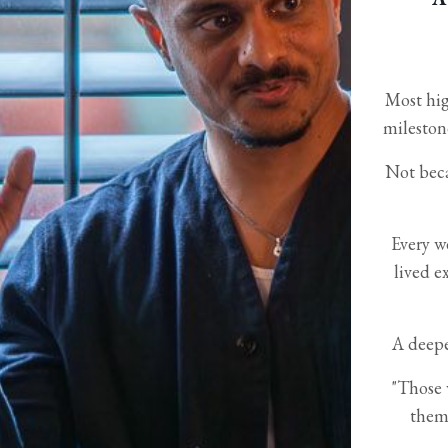
Most hig
mileston
Not beca
Every w
lived e
A deepe
"Those 
them.