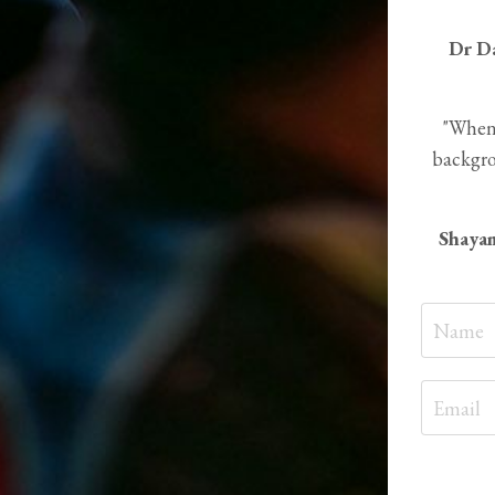
Dr D
"When 
backgro
Shayam