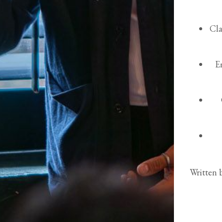
Cla
E
Written 