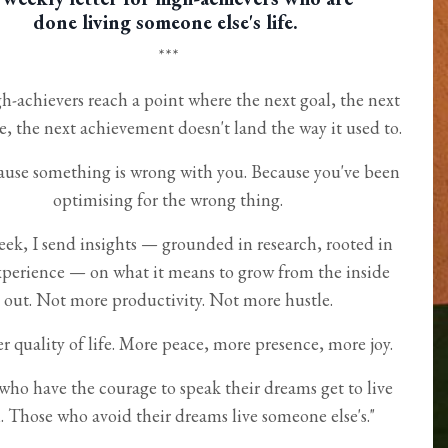
done living someone else's life.
***
h-achievers reach a point where the next goal, the next
e, the next achievement doesn't land the way it used to.
use something is wrong with you. Because you've been
optimising for the wrong thing.
eek, I send insights — grounded in research, rooted in
xperience — on what it means to grow from the inside
out. Not more productivity. Not more hustle.
r quality of life. More peace, more presence, more joy.
who have the courage to speak their dreams get to live
 Those who avoid their dreams live someone else's."