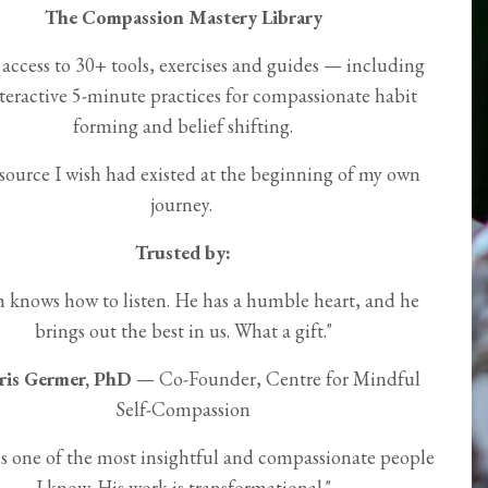
The Compassion Mastery Library
 access to 30+ tools, exercises and guides — including
teractive 5-minute practices for compassionate habit
forming and belief shifting.
source I wish had existed at the beginning of my own
journey.
Trusted by:
h knows how to listen. He has a humble heart, and he
brings out the best in us. What a gift."
ris Germer, PhD
— Co-Founder, Centre for Mindful
Self-Compassion
is one of the most insightful and compassionate people
I know. His work is transformational."