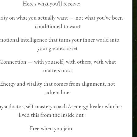
Here's what you'll receive:
rity on what you actually want — not what you've been
conditioned to want
motional intelligence that turns your inner world into
your greatest asset
Connection — with yourself, with others, with what
matters most
Energy and vitality that comes from alignment, not
adrenaline
by a doctor, self-mastery coach & energy healer who has
lived this from the inside out.
Free when you join: