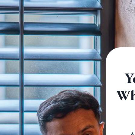
Y
Why
A